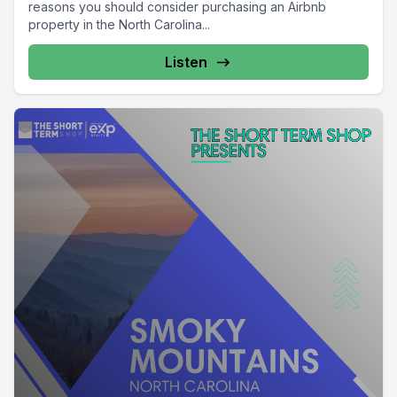
reasons you should consider purchasing an Airbnb
property in the North Carolina...
Listen