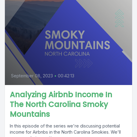
September 08, 2023
•
00:42:13
Analyzing Airbnb Income In
The North Carolina Smoky
Mountains
In this episode of the series we're discussing potential
income for Airbnbs in the North Carolina Smokies. We'll