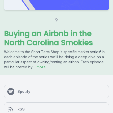
Buying an Airbnb in the
North Carolina Smokies
Welcome to the Short Term Shop's specific market series! In
each episode of the series we'll be doing a deep dive on a
particular aspect of owning/renting an airbnb. Each episode
will be hosted by
...more
Spotify
RSS