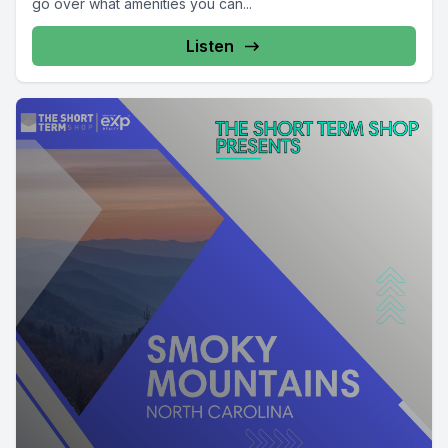
go over what amenities you can...
Listen