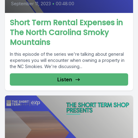
September 11, 2023
•
00:48:00
Short Term Rental Expenses in
The North Carolina Smoky
Mountains
In this episode of the series we're talking about general
expenses you will encounter when owning a property in
the NC Smokies. We're discussing...
Listen