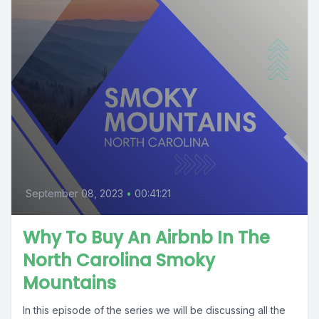
September 08, 2023
•
00:41:21
Why To Buy An Airbnb In The
North Carolina Smoky
Mountains
In this episode of the series we will be discussing all the