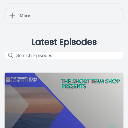
More
Latest Episodes