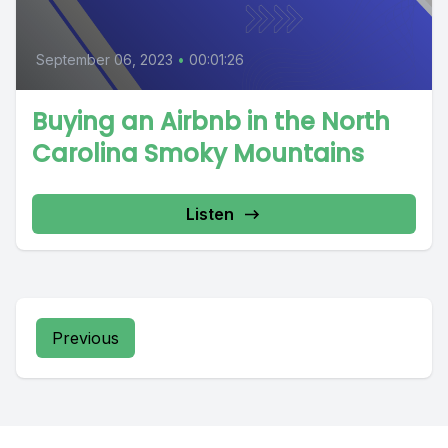
September 06, 2023
•
00:01:26
Buying an Airbnb in the North
Carolina Smoky Mountains
Listen
Previous