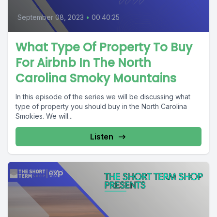
September 08, 2023
•
00:40:25
What Type Of Property To Buy
For Airbnb In The North
Carolina Smoky Mountains
In this episode of the series we will be discussing what
type of property you should buy in the North Carolina
Smokies. We will...
Listen