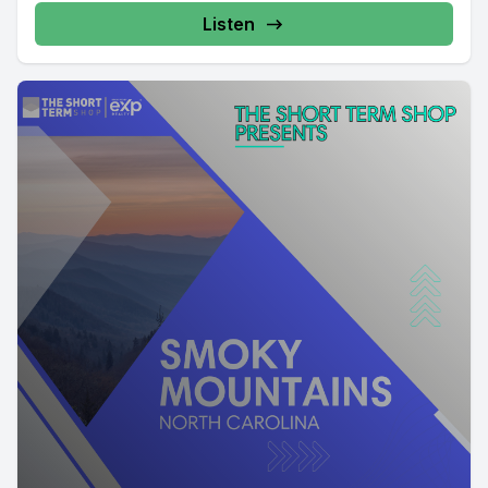
Listen