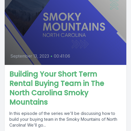
September 13, 2023
•
00:41:06
Building Your Short Term
Rental Buying Team in The
North Carolina Smoky
Mountains
In this episode of the series we'll be discussing how to
build your buying team in the Smoky Mountains of North
Carolina! We'll go...